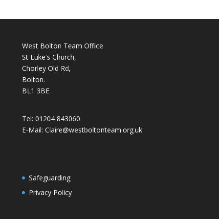
West Bolton Team Office
St Luke's Church,
Chorley Old Rd,
Bolton.
BL1 3BE
Tel: 01204 843060
E-Mail: Claire@westboltonteam.org.uk
Safeguarding
Privacy Policy