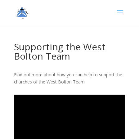
Supporting the West
Bolton Team
Find out more about how you can help to support the
churches of the West Bolton Team