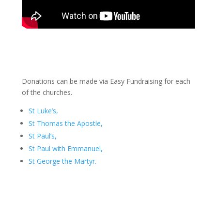
Donations can be made via Easy Fundraising for each
of the churches.
St Luke’s,
St Thomas the Apostle,
St Paul’s,
St Paul with Emmanuel,
St George the Martyr.