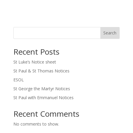
Search
Recent Posts
St Luke’s Notice sheet
St Paul & St Thomas Notices
ESOL
St George the Martyr Notices
St Paul with Emmanuel Notices
Recent Comments
No comments to show.